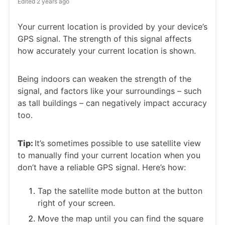
Edited
2 years ago
Your current location is provided by your device’s
GPS signal. The strength of this signal affects
how accurately your current location is shown.
Being indoors can weaken the strength of the
signal, and factors like your surroundings – such
as tall buildings – can negatively impact accuracy
too.
Tip:
It’s sometimes possible to use satellite view
to manually find your current location when you
don’t have a reliable GPS signal. Here’s how:
Tap the satellite mode button at the button
right of your screen.
Move the map until you can find the square