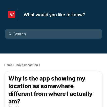
What would you like to know?
Home
Troubleshooting
Why is the app showing my
location as somewhere
different from where I actually
am?