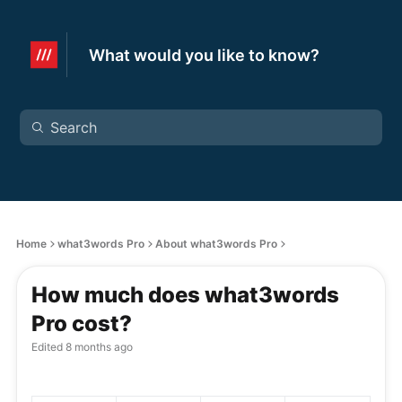
What would you like to know?
Home
what3words Pro
About what3words Pro
How much does what3words
Pro cost?
Edited
8 months ago