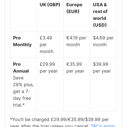
UK (GBP)
Europe
USA &
(EUR)
rest of
world
(USD)
Pro
£3.49
€4.19 per
$4.69 per
Monthly
per
month
month
month
Pro
£29.99
€35.99
$39.99
Annual
per year
per year
per year
Save
28% plus,
get a 7-
day free
trial.*
*You’ll be charged £29.99/€35.99/$39.99 per
year after the trial unless you cancel.
T&Cs apply
.