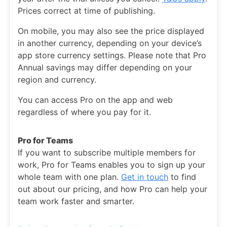
Prices correct at time of publishing.
On mobile, you may also see the price displayed
in another currency, depending on your device’s
app store currency settings. Please note that Pro
Annual savings may differ depending on your
region and currency.
You can access Pro on the app and web
regardless of where you pay for it.
Pro for Teams
If you want to subscribe multiple members for
work, Pro for Teams enables you to sign up your
whole team with one plan.
Get in touch
to find
out about our pricing, and how Pro can help your
team work faster and smarter.