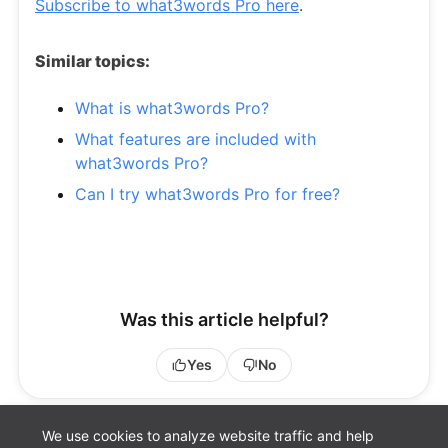
Subscribe to what3words Pro here
.
Similar topics:
What is what3words Pro?
What features are included with
what3words Pro?
Can I try what3words Pro for free?
Was this article helpful?
Yes
No
We use cookies to analyze website traffic and help