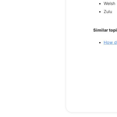
Welsh
Zulu
Similar top
How do