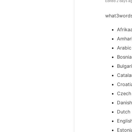
Edited
2 days a
what3words 
Afrika
Amhar
Arabic
Bosnia
Bulgar
Catala
Croati
Czech
Danish
Dutch
Englis
Estoni