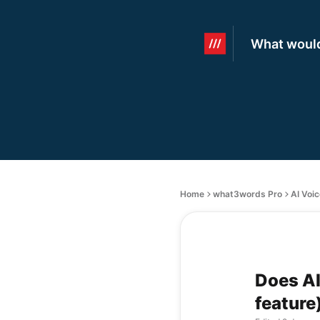
What would
Home
what3words Pro
AI Voi
Does AI
feature