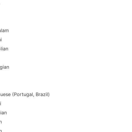
n
alam
i
lian
gian
uese (Portugal, Brazil)
i
ian
n
n