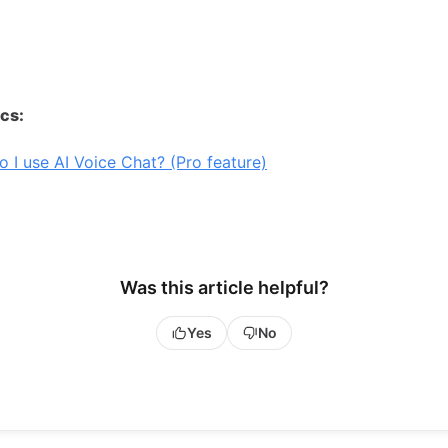
ics:
 I use AI Voice Chat? (Pro feature)
Was this article helpful?
Yes
No