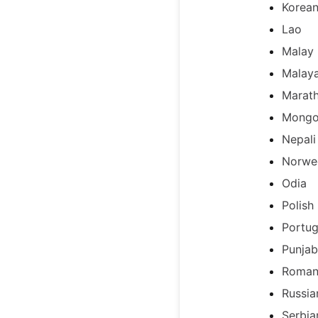
Korea
Lao
Malay
Malay
Marath
Mongo
Nepali
Norwe
Odia
Polish
Portug
Punjab
Roman
Russia
Serbia