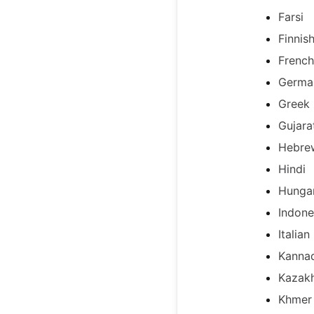
Farsi
Finnis
French
Germa
Greek
Gujara
Hebre
Hindi
Hunga
Indone
Italian
Kanna
Kazak
Khmer