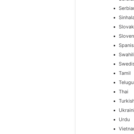
Serbia
Sinhal
Slovak
Sloven
Spanis
Swahil
Swedi
Tamil
Telugu
Thai
Turkis
Ukrain
Urdu
Vietn