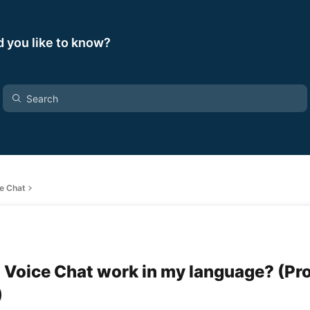
 you like to know?
ce Chat
 Voice Chat work in my language? (Pr
)