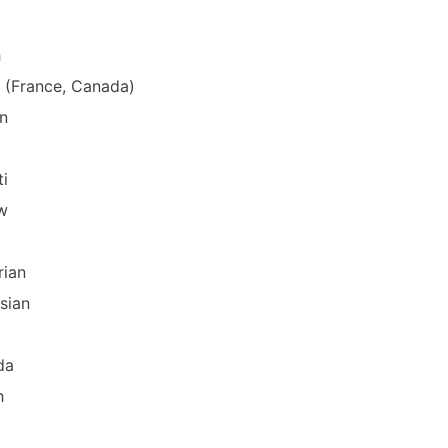
h
 (France, Canada)
n
ti
w
rian
sian
da
h