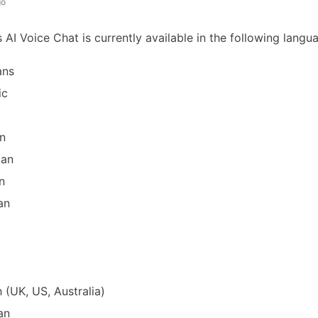
go
AI Voice Chat is currently available in the following langu
ans
ic
n
ian
n
an
h (UK, US, Australia)
an