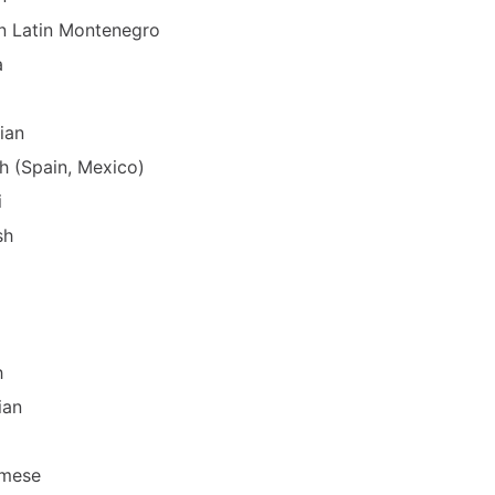
n Latin Montenegro
a
ian
h (Spain, Mexico)
i
sh
h
ian
amese