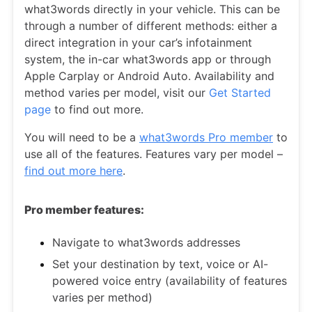
what3words directly in your vehicle. This can be
through a number of different methods: either a
direct integration in your car’s infotainment
system, the in-car what3words app or through
Apple Carplay or Android Auto. Availability and
method varies per model, visit our
Get Started
page
to find out more.
You will need to be a
what3words Pro member
to
use all of the features. Features vary per model –
find out more here
.
Pro member features:
Navigate to what3words addresses
Set your destination by text, voice or AI-
powered voice entry (availability of features
varies per method)