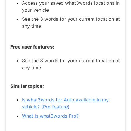
Access your saved what3words locations in
your vehicle
See the 3 words for your current location at
any time
Free user features:
See the 3 words for your current location at
any time
Similar topics:
Is what3words for Auto available in my
vehicle? (Pro feature)
What is what3words Pro?