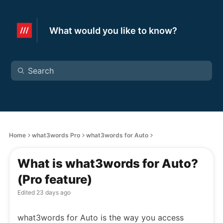
What would you like to know?
Home
what3words Pro
what3words for Auto
What is what3words for Auto?
(Pro feature)
Edited
23 days ago
what3words for Auto is the way you access