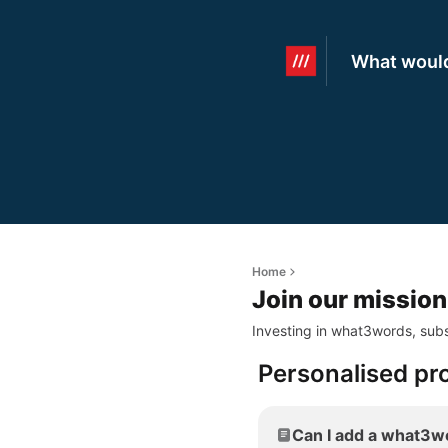
What would
Home
Join our mission
Investing in what3words, subs
Personalised pr
Can I add a what3wo