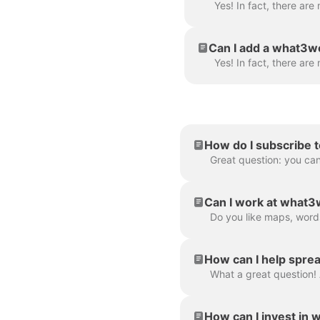
Can I add a what3wo
How do I subscribe t
Great question: you can
Can I work at what
How can I help spre
How can I invest in