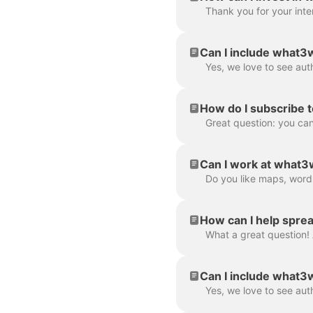
Can I include what3w
How do I subscribe t
Great question: you can
Can I work at what
How can I help spre
Can I include what3w