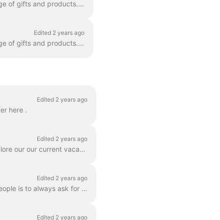
Yes! In fact, there are many companies and makers using what3words to personalise a range of gifts and products. For example wall decorations, key rin...
Edited 2 years ago
Yes! In fact, there are many companies and makers using what3words to personalise a range of gifts and products. For example wall decorations, key rin...
Edited 2 years ago
er here .
Edited 2 years ago
Do you like maps, words, and changing the way the world talks about location? You can explore our our current vacancies on our jobs page at www.what3...
Edited 2 years ago
What a great question! A good way to help what3words be discovered and used by more people is to always ask for and give what3words addresses. Ask for...
Edited 2 years ago