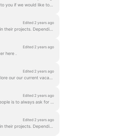
Thank you for your interest! Please email corporate@what3words.com and we will get back to you if we would like to pursue your enquiry in more detai...
Edited 2 years ago
Yes, we love to see authors, map makers, artists and others include what3words addresses in their projects. Depending on how you plan to use what3wor...
Edited 2 years ago
er here .
Edited 2 years ago
Do you like maps, words, and changing the way the world talks about location? You can explore our our current vacancies on our jobs page at www.what3...
Edited 2 years ago
What a great question! A good way to help what3words be discovered and used by more people is to always ask for and give what3words addresses. Ask for...
Edited 2 years ago
Yes, we love to see authors, map makers, artists and others include what3words addresses in their projects. Depending on how you plan to use what3word...