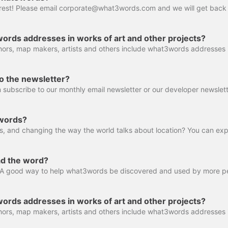
ords addresses in works of art and other projects?
o the newsletter?
 subscribe to our monthly email newsletter or our developer newslett
3words?
ad the word?
ords addresses in works of art and other projects?