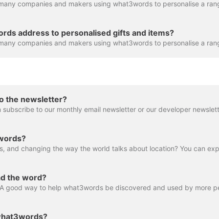
rds address to personalised gifts and items?
o the newsletter?
 subscribe to our monthly email newsletter or our developer newslett
3words?
ad the word?
 what3words?