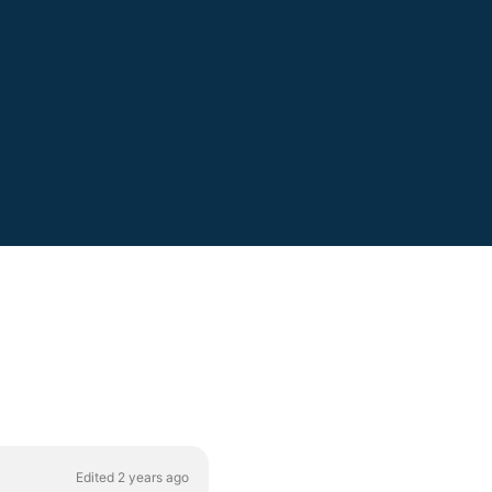
Edited 2 years ago