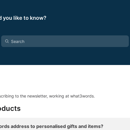
 you like to know?
cribing to the newsletter, working at what3words.
oducts
rds address to personalised gifts and items?