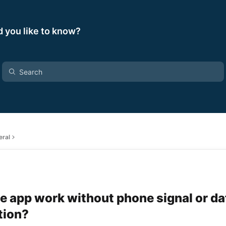
 you like to know?
eral
e app work without phone signal or da
tion?