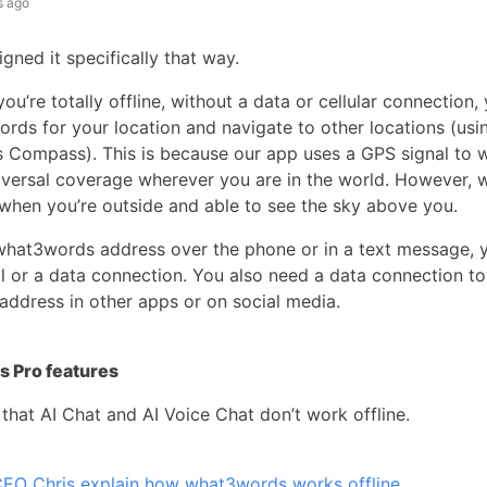
s ago
gned it specifically that way.
u’re totally offline, without a data or cellular connection, 
ords for your location and navigate to other locations (usi
Compass). This is because our app uses a GPS signal to 
iversal coverage wherever you are in the world. However, w
when you’re outside and able to see the sky above you.
what3words address over the phone or in a text message, 
l or a data connection. You also need a data connection t
 address in other apps or on social media.
 Pro features
that AI Chat and AI Voice Chat don’t work offline.
EO Chris explain how what3words works offline
.