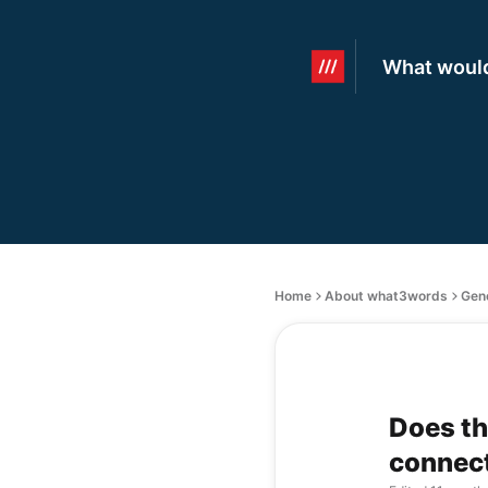
What would
Home
About what3words
Gen
Does th
connec