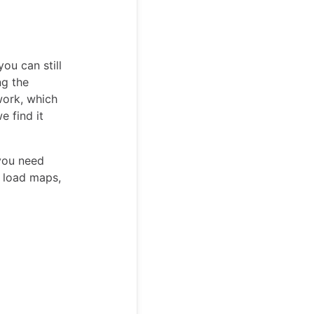
you can still
ng the
work, which
e find it
you need
o load maps,