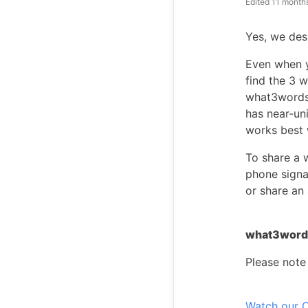
Edited
11 month
Yes, we desi
Even when yo
find the 3 w
what3words 
has near-un
works best 
To share a 
phone signa
or share an
what3words
Please note 
Watch our C