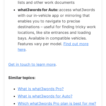
lists and other work documents
what3words for Auto:
access what3words
with our in-vehicle app or mirroring that
enables you to navigate to precise
destinations – useful for finding tricky work
locations, like site entrances and loading
bays. Available in compatible vehicles.
Features vary per model.
Find out more
here
.
Get in touch to learn more
.
Similar topics:
What is what3words Pro?
What is what3words for Auto?
Which what3words Pro plan is best for me?