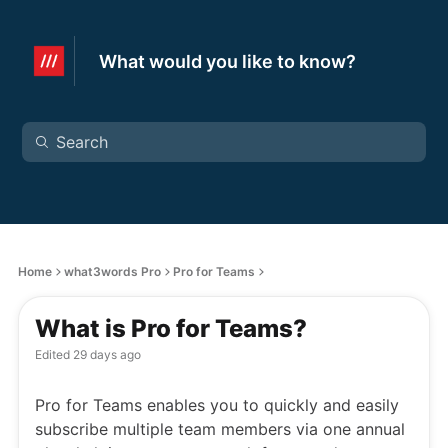
What would you like to know?
Home
what3words Pro
Pro for Teams
What is Pro for Teams?
Edited
29 days ago
Pro for Teams enables you to quickly and easily
subscribe multiple team members via one annual