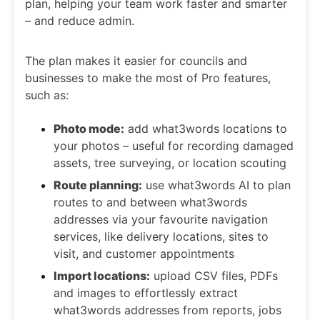
plan, helping your team work faster and smarter
– and reduce admin.
The plan makes it easier for councils and
businesses to make the most of Pro features,
such as:
Photo mode:
add what3words locations to
your photos – useful for recording damaged
assets, tree surveying, or location scouting
Route planning:
use what3words AI to plan
routes to and between what3words
addresses via your favourite navigation
services, like delivery locations, sites to
visit, and customer appointments
Import locations:
upload CSV files, PDFs
and images to effortlessly extract
what3words addresses from reports, jobs