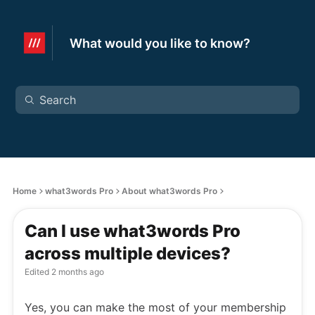
What would you like to know?
Home
what3words Pro
About what3words Pro
Can I use what3words Pro
across multiple devices?
Edited
2 months ago
Yes, you can make the most of your membership