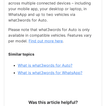
across multiple connected devices – including
your mobile app, your desktop or laptop, in
WhatsApp and up to two vehicles via
what3words for Auto.
Please note that what3words for Auto is only
available in compatible vehicles. Features vary
per model.
Find out more here
.
Similar topics
What is what3words for Auto?
What is what3words for WhatsApp?
Was this article helpful?